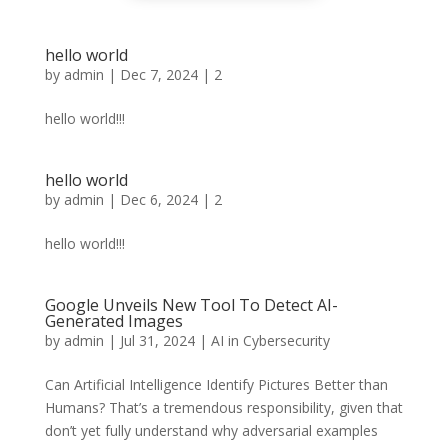
hello world
by
admin
|
Dec 7, 2024
|
2
hello world!!!
hello world
by
admin
|
Dec 6, 2024
|
2
hello world!!!
Google Unveils New Tool To Detect AI-
Generated Images
by
admin
|
Jul 31, 2024
|
AI in Cybersecurity
Can Artificial Intelligence Identify Pictures Better than
Humans? That’s a tremendous responsibility, given that
don’t yet fully understand why adversarial examples