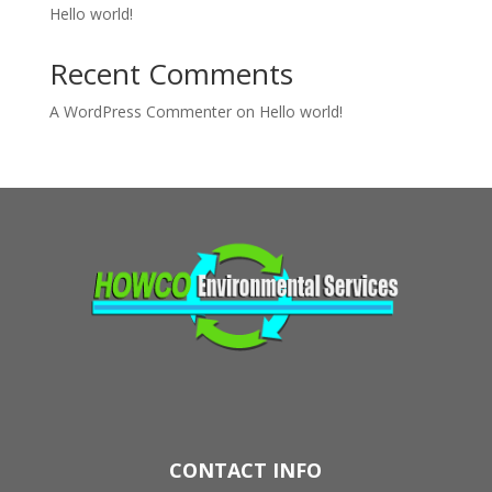
Hello world!
Recent Comments
A WordPress Commenter
on
Hello world!
CONTACT INFO