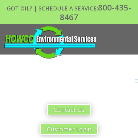
800-435-
GOT OIL? | SCHEDULE A SERVICE:
8467
Contact Us
Customer Login