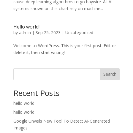
cause deep learning algorithms to go haywire. All AI
systems shown on this chart rely on machine...
Hello world!
by
admin
|
Sep 25, 2023
|
Uncategorized
Welcome to WordPress. This is your first post. Edit or
delete it, then start writing!
Search
Recent Posts
hello world
hello world
Google Unveils New Tool To Detect AI-Generated
Images