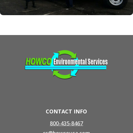
CONTACT INFO
800-435-8467