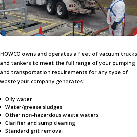
HOWCO owns and operates a fleet of vacuum trucks
and tankers to meet the full range of your pumping
and transportation requirements for any type of
waste your company generates:
Oily water
Water/grease sludges
Other non-hazardous waste waters
Clarifier and sump cleaning
Standard grit removal