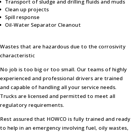
Transport of sludge and drilling fluids and muds
Clean up projects
Spill response
Oil-Water Separator Cleanout
Wastes that are hazardous due to the corrosivity
characteristic
No job is too big or too small. Our teams of highly
experienced and professional drivers are trained
and capable of handling all your service needs.
Trucks are licensed and permitted to meet all
regulatory requirements.
Rest assured that HOWCO is fully trained and ready
to help in an emergency involving fuel, oily wastes,