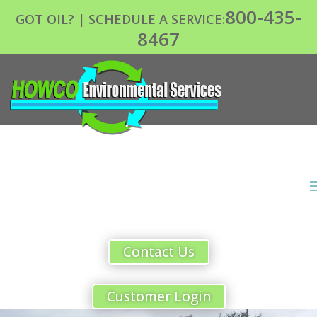
800-435-
GOT OIL? | SCHEDULE A SERVICE:
8467
Contact Us
Customer Login