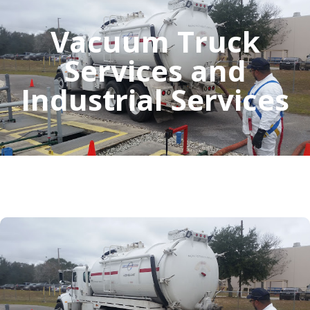
Vacuum Truck
Services and
Industrial Services