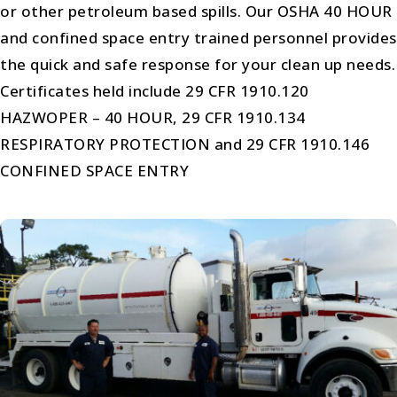
or other petroleum based spills. Our OSHA 40 HOUR
and confined space entry trained personnel provides
the quick and safe response for your clean up needs.
Certificates held include 29 CFR 1910.120
HAZWOPER – 40 HOUR, 29 CFR 1910.134
RESPIRATORY PROTECTION and 29 CFR 1910.146
CONFINED SPACE ENTRY