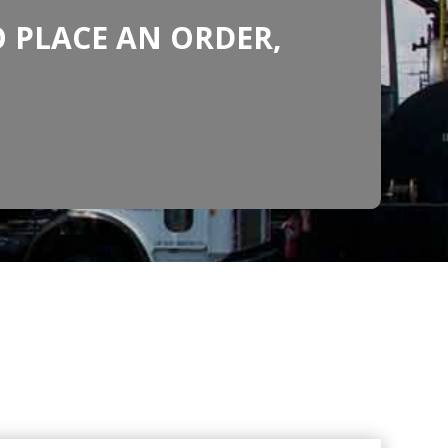
 PLACE AN ORDER,