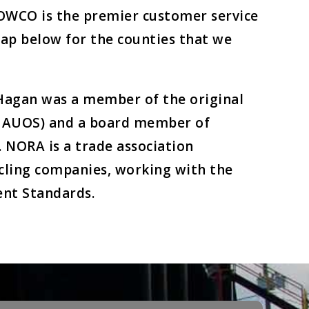
HOWCO is the premier customer service
map below for the counties that we
Hagan was a member of the original
 (UAUOS) and a board member of
. NORA is a trade association
ycling companies, working with the
nt Standards.