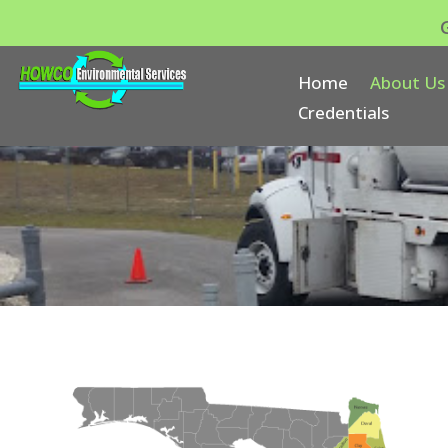
Home
About Us
Credentials