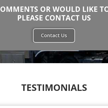
COMMENTS OR WOULD LIKE TO
PLEASE CONTACT US
Contact Us
TESTIMONIALS