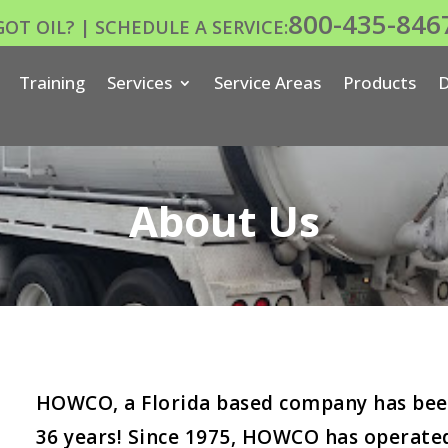
800-435-846
GOT OIL? | SCHEDULE A SERVICE:
Training
Services
Service Areas
Products
D
About Us
HOWCO, a Florida based company has been
36 years! Since 1975, HOWCO has operated a