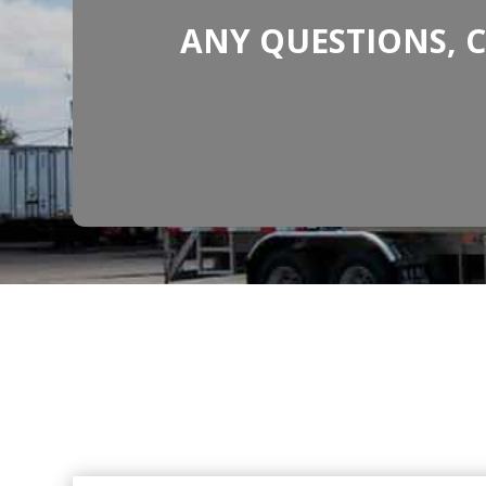
ANY QUESTIONS, 