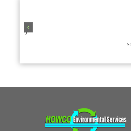
always
her company!
S