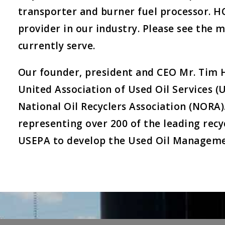
transporter and burner fuel processor. 
provider in our industry. Please see the 
currently serve.
Our founder, president and CEO Mr. Tim 
United Association of Used Oil Services
National Oil Recyclers Association (NORA)
representing over 200 of the leading rec
USEPA to develop the Used Oil Manageme