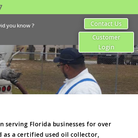
7
Contact Us
id you know ?
Customer
Login
 serving Florida businesses for over
s a certified used oil collector,