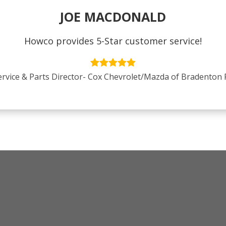
JOE MACDONALD
Howco provides 5-Star customer service!
ervice & Parts Director- Cox Chevrolet/Mazda of Bradenton 