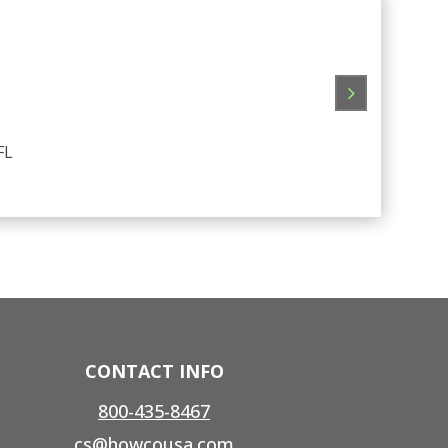
Great ser
FL
CONTACT INFO
800-435-8467
cs@howcousa.com