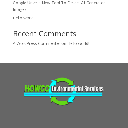
Google Unveils New Tool To Detect AI-Generated
Images
Hello world!
Recent Comments
A WordPress Commenter
on
Hello world!