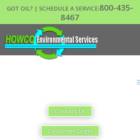
800-435-
GOT OIL? | SCHEDULE A SERVICE:
8467
Contact Us
Customer Login