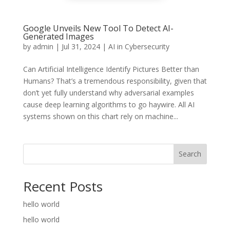
Google Unveils New Tool To Detect AI-
Generated Images
by
admin
|
Jul 31, 2024
|
AI in Cybersecurity
Can Artificial Intelligence Identify Pictures Better than
Humans? That’s a tremendous responsibility, given that
don’t yet fully understand why adversarial examples
cause deep learning algorithms to go haywire. All AI
systems shown on this chart rely on machine...
Search
Recent Posts
hello world
hello world