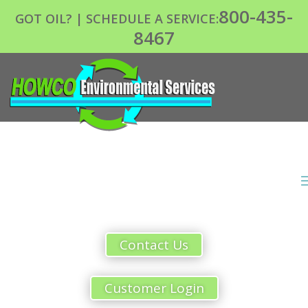
800-435-
GOT OIL? | SCHEDULE A SERVICE:
8467
Contact Us
Customer Login