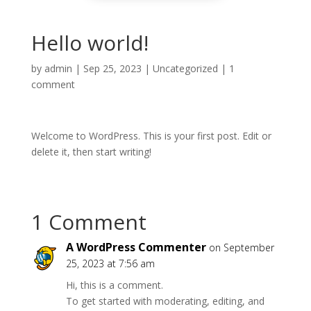
Hello world!
by
admin
|
Sep 25, 2023
|
Uncategorized
|
1
comment
Welcome to WordPress. This is your first post. Edit or
delete it, then start writing!
1 Comment
A WordPress Commenter
on September
25, 2023 at 7:56 am
Hi, this is a comment.
To get started with moderating, editing, and