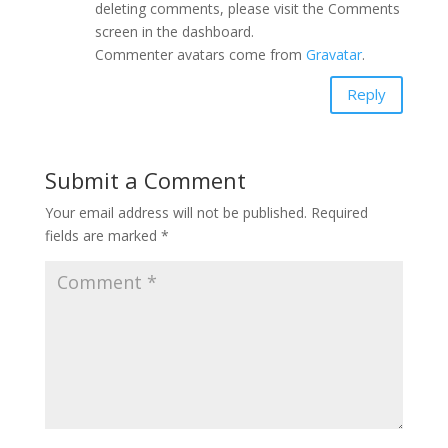
deleting comments, please visit the Comments
screen in the dashboard.
Commenter avatars come from
Gravatar
.
Reply
Submit a Comment
Your email address will not be published.
Required
fields are marked
*