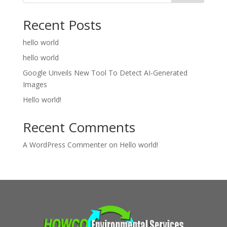
Recent Posts
hello world
hello world
Google Unveils New Tool To Detect AI-Generated
Images
Hello world!
Recent Comments
A WordPress Commenter
on
Hello world!