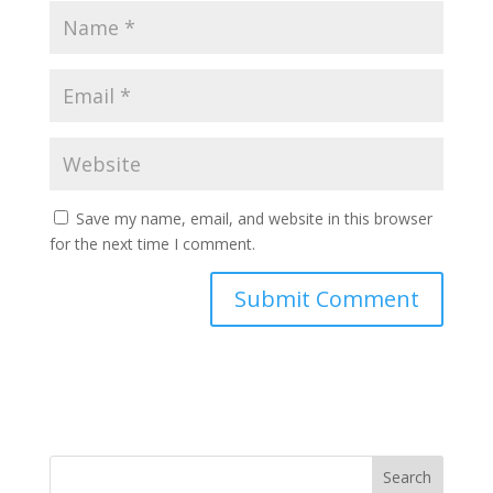
Save my name, email, and website in this browser
for the next time I comment.
Search