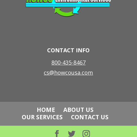
CONTACT INFO
800-435-8467
cs@howcousa.com
HOME
ABOUT US
OUR SERVICES
CONTACT US