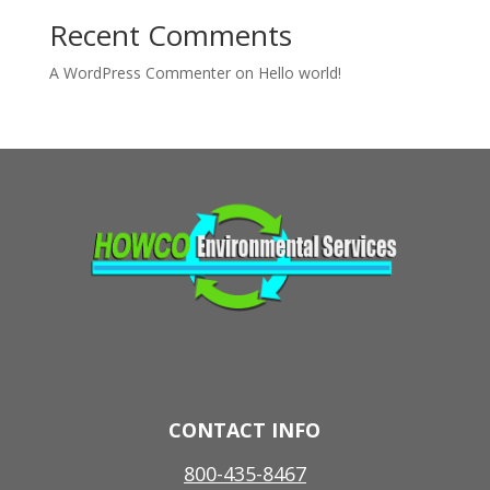
Recent Comments
A WordPress Commenter
on
Hello world!
CONTACT INFO
800-435-8467