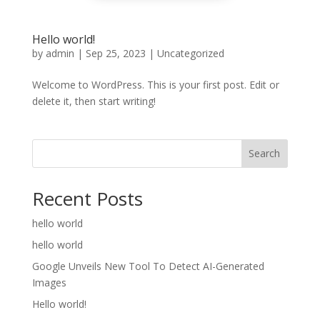
Hello world!
by
admin
|
Sep 25, 2023
|
Uncategorized
Welcome to WordPress. This is your first post. Edit or
delete it, then start writing!
Search
Recent Posts
hello world
hello world
Google Unveils New Tool To Detect AI-Generated
Images
Hello world!