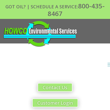
800-435-
GOT OIL? | SCHEDULE A SERVICE:
8467
Contact Us
Customer Login