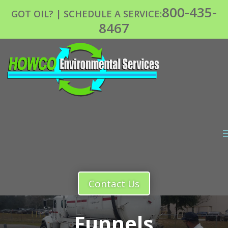
800-435-
GOT OIL? | SCHEDULE A SERVICE:
8467
Contact Us
Funnels