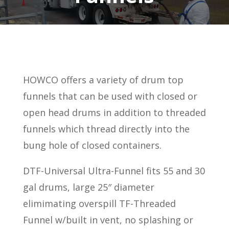
HOWCO offers a variety of drum top
funnels that can be used with closed or
open head drums in addition to threaded
funnels which thread directly into the
bung hole of closed containers.
DTF-Universal Ultra-Funnel fits 55 and 30
gal drums, large 25″ diameter
elimimating overspill TF-Threaded
Funnel w/built in vent, no splashing or