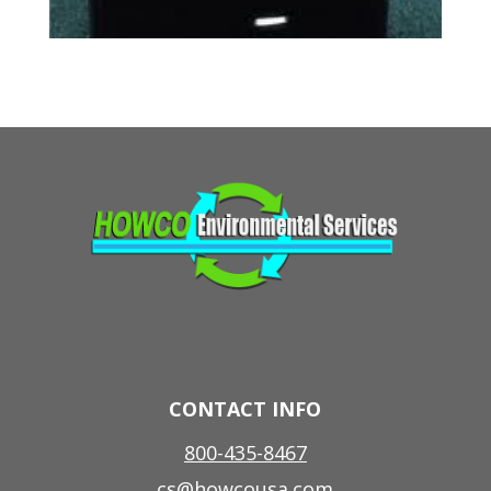
CONTACT INFO
800-435-8467
cs@howcousa.com