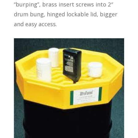
“burping”, brass insert screws into 2″
drum bung, hinged lockable lid, bigger
and easy access.