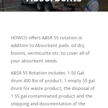
HOWCO offers ABSR 55 rotation in
addition to Absorbent pads, oil dry,
booms, vermiculite etc. to cover all of
your absorbent needs.
ABSR 55 Rotation includes: 1-55 Gal.
drum 450 lbs of product, 1 empty 55 gal.
drum for waste product, the disposal of
1 55 gal contaminated product and the
shipping and documentation of the