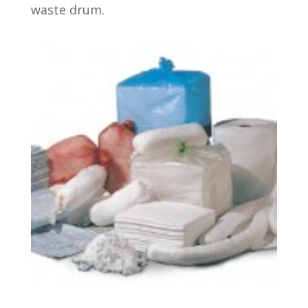
waste drum.