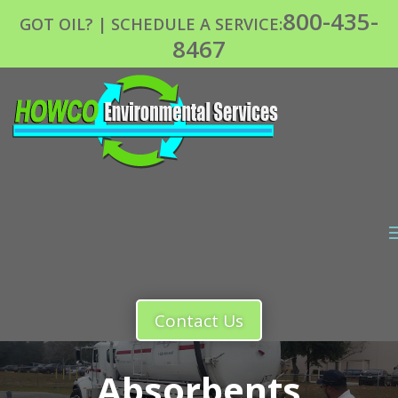
800-435-
GOT OIL? | SCHEDULE A SERVICE:
8467
Contact Us
Absorbents