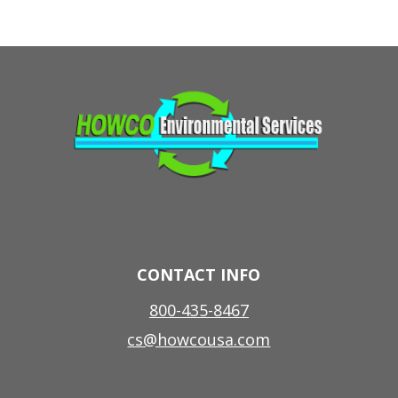
CONTACT INFO
800-435-8467
cs@howcousa.com