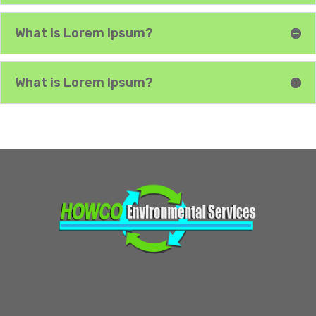
What is Lorem Ipsum?
What is Lorem Ipsum?