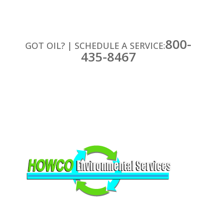
800-
GOT OIL? | SCHEDULE A SERVICE:
435-8467