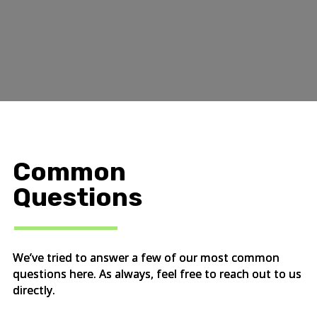
Common
Questions
We’ve tried to answer a few of our most common
questions here. As always, feel free to reach out to us
directly.