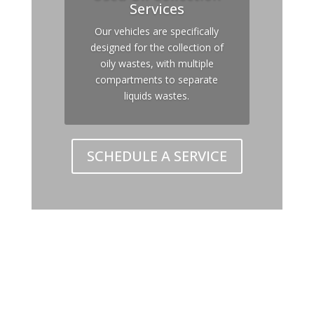
Services
Our vehicles are specifically
designed for the collection of
oily wastes, with multiple
compartments to separate
liquids wastes.
SCHEDULE A SERVICE