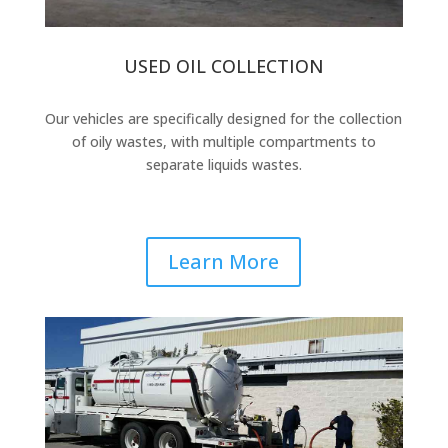
USED OIL COLLECTION
Our vehicles are specifically designed for the collection
of oily wastes, with multiple compartments to
separate liquids wastes.
Learn More