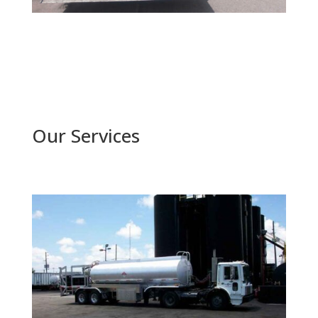
Our Services