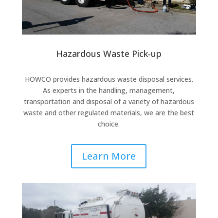
Hazardous Waste Pick-up
HOWCO provides hazardous waste disposal services.
As experts in the handling, management,
transportation and disposal of a variety of hazardous
waste and other regulated materials, we are the best
choice.
Learn More