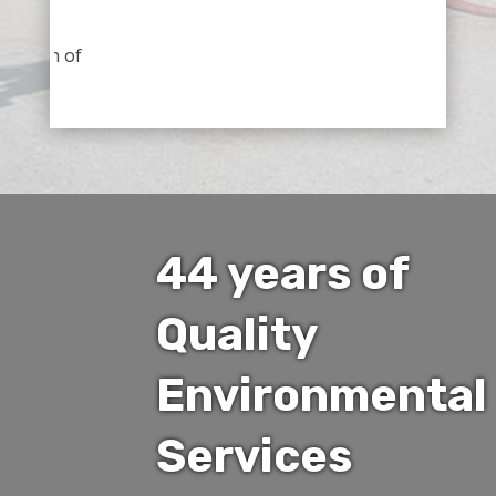
nection of
44 years of
Quality
Environmental
Services