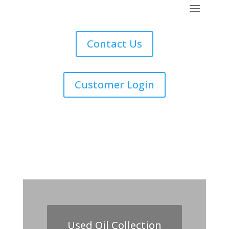
Contact Us
Customer Login
Used Oil Collection