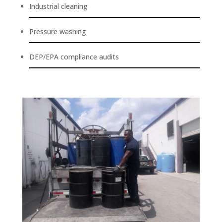
Industrial cleaning
Pressure washing
DEP/EPA compliance audits