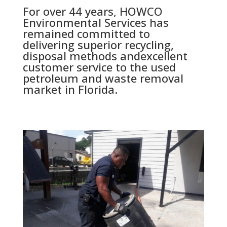
For over 44 years, HOWCO
Environmental Services has
remained committed to
delivering superior recycling,
disposal methods andexcellent
customer service to the used
petroleum and waste removal
market in Florida.