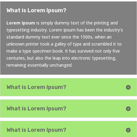
What is Lorem Ipsum?
Lorem Ipsum
is simply dummy text of the printing and
typesetting industry. Lorem Ipsum has been the industry’s
standard dummy text ever since the 1500s, when an
unknown printer took a galley of type and scrambled it to
make a type specimen book. It has survived not only five
centuries, but also the leap into electronic typesetting,
remaining essentially unchanged.
What is Lorem Ipsum?
What is Lorem Ipsum?
What is Lorem Ipsum?