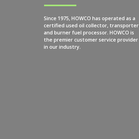
Since 1975, HOWCO has operated as a
certified used oil collector, transporter
and burner fuel processor. HOWCO is
the premier customer service provider
in our industry.