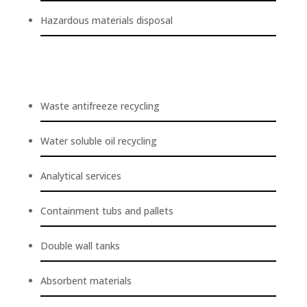
Hazardous materials disposal
Waste antifreeze recycling
Water soluble oil recycling
Analytical services
Containment tubs and pallets
Double wall tanks
Absorbent materials