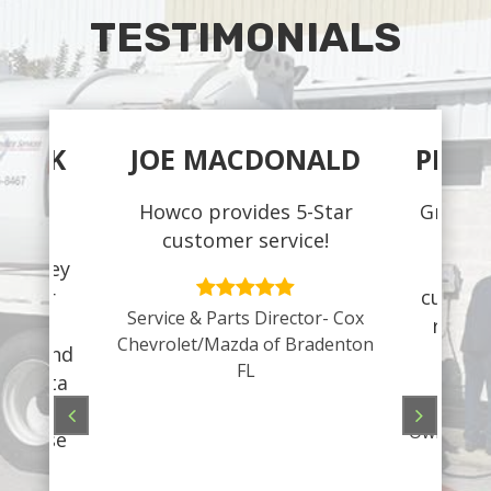
TESTIMONIALS
CZEK
JOE MACDONALD
PEGG
dule,
Howco provides 5-Star
Great s
e for
customer service!
and 
s- they
pro
 Their
custome
Service & Parts Director- Cox
always
recom
Chevrolet/Mazda of Bradenton
ompt and
your
FL
arasota
ve me an
Owner– To
ever use
pany!