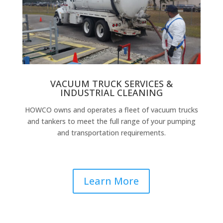
VACUUM TRUCK SERVICES &
INDUSTRIAL CLEANING
HOWCO owns and operates a fleet of vacuum trucks
and tankers to meet the full range of your pumping
and transportation requirements.
Learn More