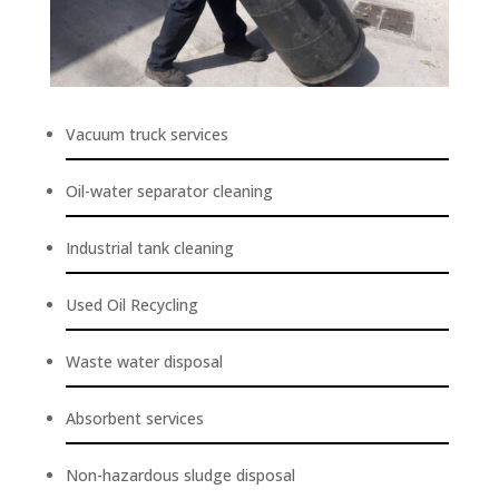
Vacuum truck services
Oil-water separator cleaning
Industrial tank cleaning
Used Oil Recycling
Waste water disposal
Absorbent services
Non-hazardous sludge disposal